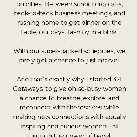
priorities. Between school drop offs,
back-to-back business meetings, and
rushing home to get dinner on the
table, our days flash by in a blink.
With our super-packed schedules, we
rarely get a chance to just marvel.
And that’s exactly why I started 321
Getaways, to give oh-so-busy women
a chance to breathe, explore, and
reconnect with themselves while
making new connections with equally
inspiring and curious women—all
through the power of travel.