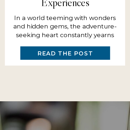
Experiences
In a world teeming with wonders
and hidden gems, the adventure-
seeking heart constantly yearns
for the next thrilling endeavor, the
next horizon to explore, the next
READ THE POST
memory to be made. At 321
Getaways, we stand at the cusp of
unveiling an extraordinary chapter
for families who make exploration
a tradition and adventure a
legacy. The […]