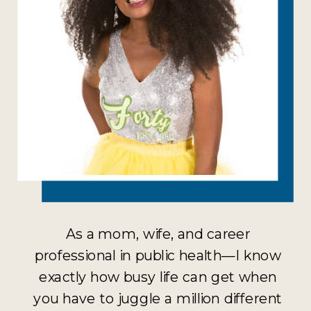
As a mom, wife, and career
professional in public health—I know
exactly how busy life can get when
you have to juggle a million different