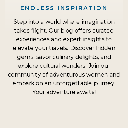
ENDLESS INSPIRATION
Step into a world where imagination
takes flight. Our blog offers curated
experiences and expert insights to
elevate your travels. Discover hidden
gems, savor culinary delights, and
explore cultural wonders. Join our
community of adventurous women and
embark on an unforgettable journey.
Your adventure awaits!