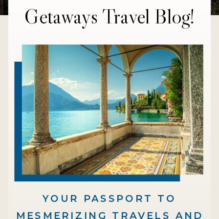
Getaways Travel Blog!
YOUR PASSPORT TO
MESMERIZING TRAVELS AND