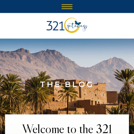
THE BLOG
Welcome to the 321