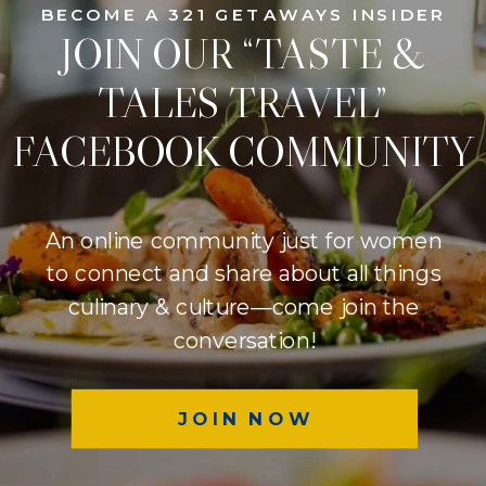
BECOME A 321 GETAWAYS INSIDER
JOIN OUR “TASTE &
TALES TRAVEL”
FACEBOOK COMMUNITY
An online community just for women
to connect and share about all things
culinary & culture—come join the
conversation!
JOIN NOW