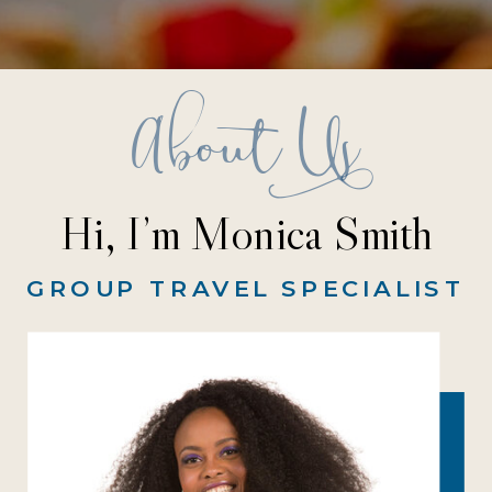
About Us
Hi, I’m Monica Smith
GROUP TRAVEL SPECIALIST