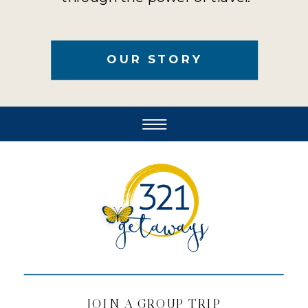
OUR STORY
JOIN A GROUP TRIP