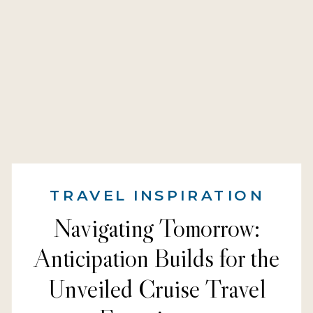
TRAVEL INSPIRATION
Navigating Tomorrow:
Anticipation Builds for the
Unveiled Cruise Travel